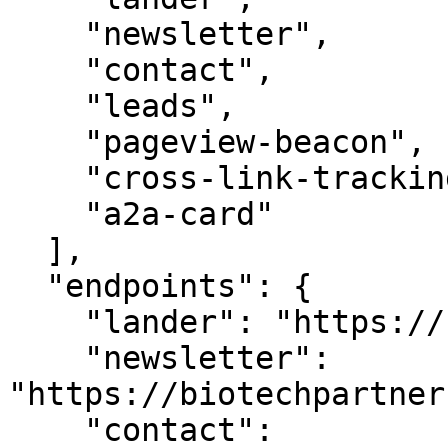
    "newsletter",

    "contact",

    "leads",

    "pageview-beacon",

    "cross-link-tracking",

    "a2a-card"

  ],

  "endpoints": {

    "lander": "https://biotechpartners.com/",

    "newsletter": 
"https://biotechpartner
    "contact": 