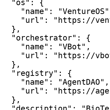
  "os": {

    "name": "VentureOS",

    "url": "https://ventureos.com"

  },

  "orchestrator": {

    "name": "VBot",

    "url": "https://vbot.com"

  },

  "registry": {

    "name": "AgentDAO",

    "url": "https://agentdao.com"

  },

  "description": "BioTechPartners — Where links 