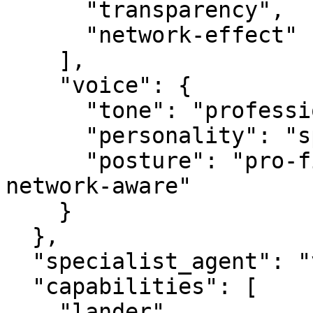
      "transparency",

      "network-effect"

    ],

    "voice": {

      "tone": "professional",

      "personality": "specialist",

      "posture": "pro-first, value-creating, 
network-aware"

    }

  },

  "specialist_agent": "vbot.com",

  "capabilities": [

    "lander",
