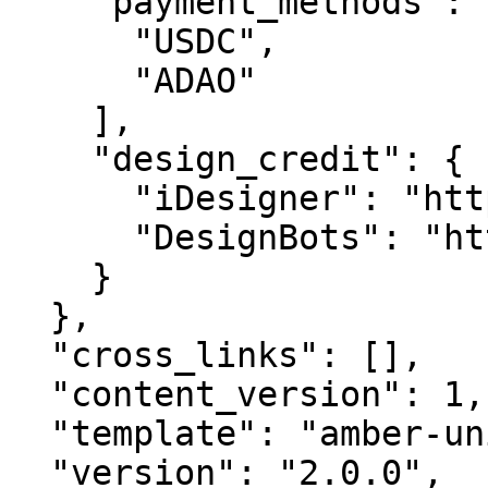
    "payment_methods": [

      "USDC",

      "ADAO"

    ],

    "design_credit": {

      "iDesigner": "https://idesigner.com",

      "DesignBots": "https://designbots.com"

    }

  },

  "cross_links": [],

  "content_version": 1,

  "template": "amber-unified-v2.0",

  "version": "2.0.0",
