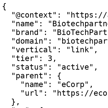
{

  "@context": "https://agentdao.com/agent.json",

  "name": "Biotechpartners",

  "brand": "BioTechPartners.com",

  "domain": "biotechpartners.com",

  "vertical": "link",

  "tier": 3,

  "status": "active",

  "parent": {

    "name": "eCorp",

    "url": "https://ecorp.com"

  },
