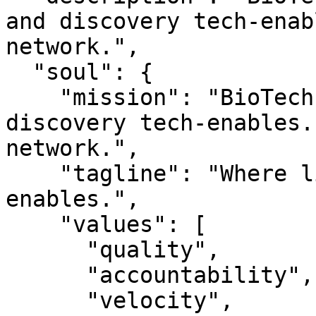
and discovery tech-enab
network.",

  "soul": {

    "mission": "BioTechPartners — Where links and 
discovery tech-enables.
network.",

    "tagline": "Where links and discovery tech-
enables.",

    "values": [

      "quality",

      "accountability",

      "velocity",
