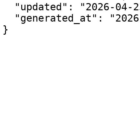
  "updated": "2026-04-23",

  "generated_at": "2026-08-08T14:35:14.299Z"

}