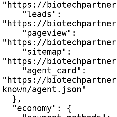
"https://biotechpartner
    "leads": 
"https://biotechpartner
    "pageview": 
"https://biotechpartner
    "sitemap": 
"https://biotechpartner
    "agent_card": 
"https://biotechpartner
known/agent.json"

  },

  "economy": {
